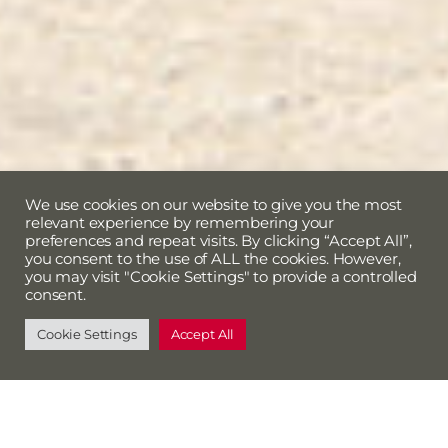
We use cookies on our website to give you the most
relevant experience by remembering your
preferences and repeat visits. By clicking “Accept All”,
you consent to the use of ALL the cookies. However,
you may visit "Cookie Settings" to provide a controlled
consent.
Cookie Settings
Accept All