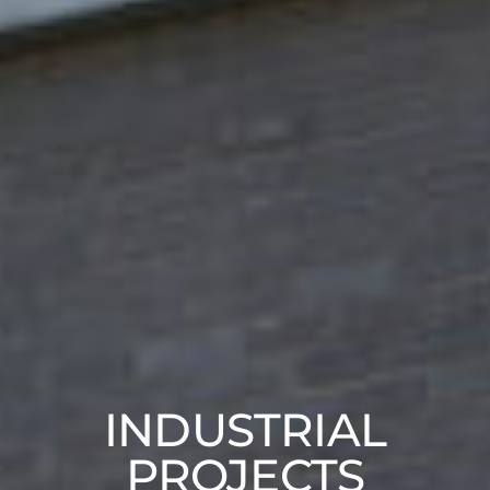
INDUSTRIAL
PROJECTS