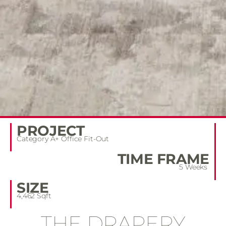
PROJECT
Category A+ Office Fit-Out
TIME FRAME
5 Weeks
SIZE
4,462 Sqft
THE DRAPERY