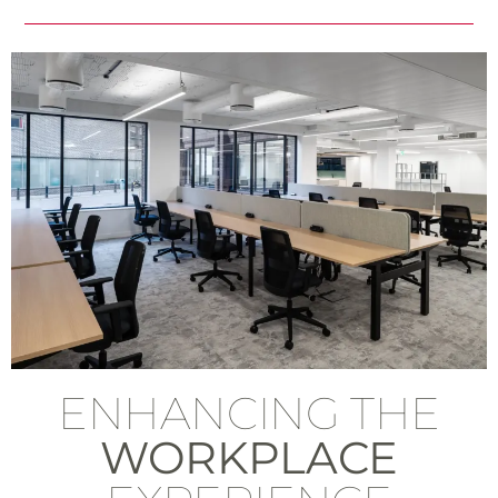
ENHANCING THE
WORKPLACE