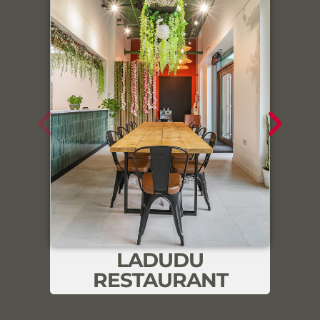
Link
LADUDU
RESTAURANT