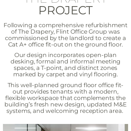
PROJECT
Following a comprehensive refurbishment
of The Drapery, Flint Office Group was
commissioned by the landlord to create a
Cat A+ office fit-out on the ground floor.
Our design incorporates open-plan
desking, formal and informal meeting
spaces, a T-point, and distinct zones
marked by carpet and vinyl flooring.
This well-planned ground floor office fit-
out provides tenants with a modern,
flexible workspace that complements the
building’s fresh new design, updated M&E
systems, and welcoming reception area.