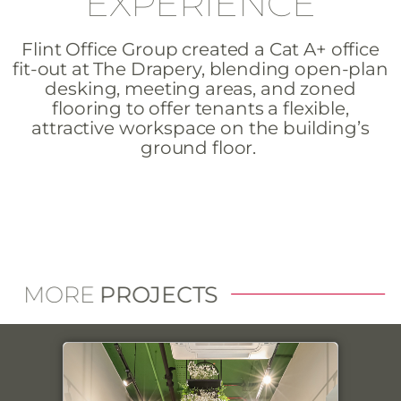
EXPERIENCE
Flint Office Group created a Cat A+ office
fit-out at The Drapery, blending open-plan
desking, meeting areas, and zoned
flooring to offer tenants a flexible,
attractive workspace on the building’s
ground floor.
MORE
PROJECTS