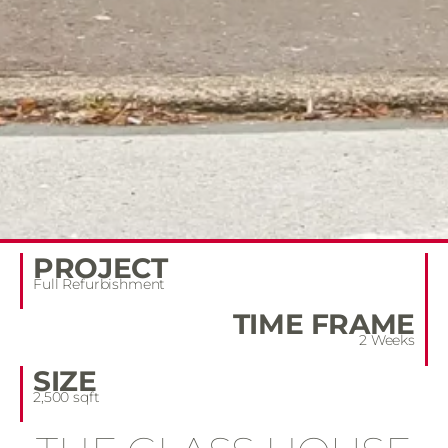
PROJECT
Full Refurbishment
TIME FRAME
2 Weeks
SIZE
2,500 sqft