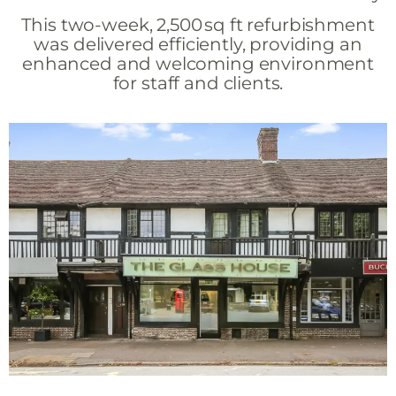
This two-week, 2,500 sq ft refurbishment
was delivered efficiently, providing an
enhanced and welcoming environment
for staff and clients.