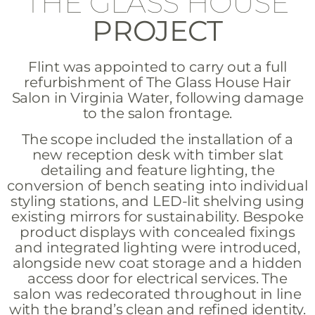
THE GLASS HOUSE
PROJECT
Flint was appointed to carry out a full
refurbishment of The Glass House Hair
Salon in Virginia Water, following damage
to the salon frontage.
The scope included the installation of a
new reception desk with timber slat
detailing and feature lighting, the
conversion of bench seating into individual
styling stations, and LED-lit shelving using
existing mirrors for sustainability. Bespoke
product displays with concealed fixings
and integrated lighting were introduced,
alongside new coat storage and a hidden
access door for electrical services. The
salon was redecorated throughout in line
with the brand’s clean and refined identity.