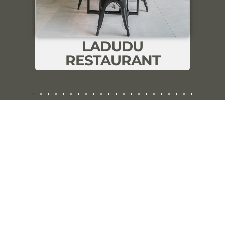
consent.
Cookie Settings
Accept All
LADUDU
RESTAURANT