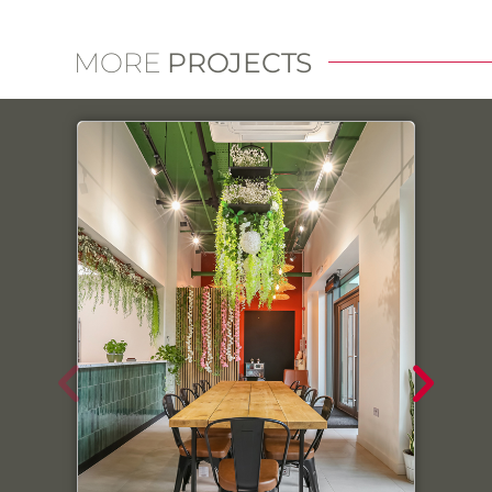
MORE
PROJECTS
Link
We use cookies on our website to give you the most
relevant experience by remembering your
preferences and repeat visits. By clicking “Accept All”,
you consent to the use of ALL the cookies. However,
you may visit "Cookie Settings" to provide a controlled