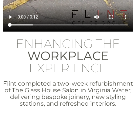
ENHANCING THE
WORKPLACE
EXPERIENCE
Flint completed a two-week refurbishment
of The Glass House Salon in Virginia Water,
delivering bespoke joinery, new styling
stations, and refreshed interiors.